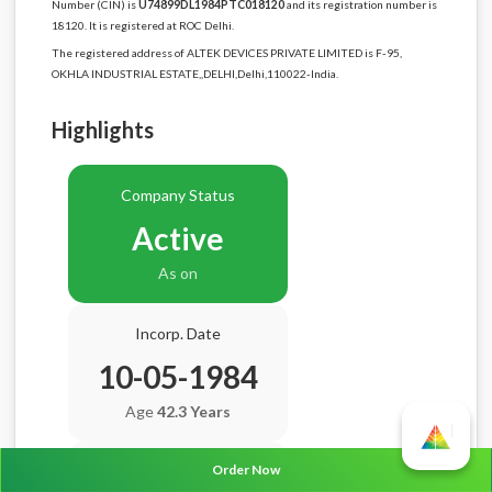
Number (CIN) is
U74899DL1984PTC018120
and its registration number is
18120. It is registered at ROC Delhi.
The registered address of ALTEK DEVICES PRIVATE LIMITED is F-95,
OKHLA INDUSTRIAL ESTATE,,DELHI,Delhi,110022-India.
Highlights
Company Status
Active
As on
Incorp. Date
10-05-1984
Age
42.3 Years
Order Now
Balance Sheet Date