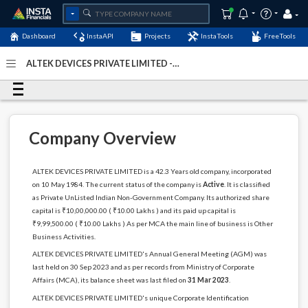
Dashboard
InstaAPI
Projects
InstaTools
FreeTools
ALTEK DEVICES PRIVATE LIMITED -
(U74899DL1984PTC018120)
- Last Updated: 03-July-2024
Company Overview
ALTEK DEVICES PRIVATE LIMITED is a 42.3 Years old company, incorporated
on 10 May 1984. The current status of the company is
Active
. It is classified
as Private UnListed Indian Non-Government Company. Its authorized share
capital is ₹10,00,000.00 ( ₹10.00 Lakhs ) and its paid up capital is
₹9,99,500.00 ( ₹10.00 Lakhs ) As per MCA the main line of business is Other
Business Activities.
ALTEK DEVICES PRIVATE LIMITED's Annual General Meeting (AGM) was
last held on 30 Sep 2023 and as per records from Ministry of Corporate
Affairs (MCA), its balance sheet was last filed on
31 Mar 2023
.
ALTEK DEVICES PRIVATE LIMITED's unique Corporate Identification