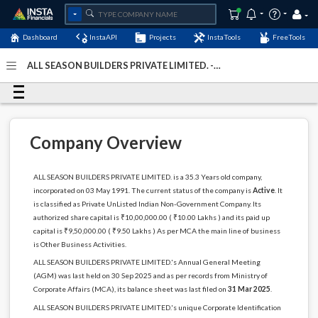
Dashboard
InstaAPI
Projects
InstaTools
FreeTools
ALL SEASON BUILDERS PRIVATE LIMITED. -
(U74899DL1991PTC044217)
- Last Updated: 09-January-
2026
Company Overview
ALL SEASON BUILDERS PRIVATE LIMITED. is a 35.3 Years old company,
incorporated on 03 May 1991. The current status of the company is
Active
. It
is classified as Private UnListed Indian Non-Government Company. Its
authorized share capital is ₹10,00,000.00 ( ₹10.00 Lakhs ) and its paid up
capital is ₹9,50,000.00 ( ₹9.50 Lakhs ) As per MCA the main line of business
is Other Business Activities.
ALL SEASON BUILDERS PRIVATE LIMITED.'s Annual General Meeting
(AGM) was last held on 30 Sep 2025 and as per records from Ministry of
Corporate Affairs (MCA), its balance sheet was last filed on
31 Mar 2025
.
ALL SEASON BUILDERS PRIVATE LIMITED.'s unique Corporate Identification