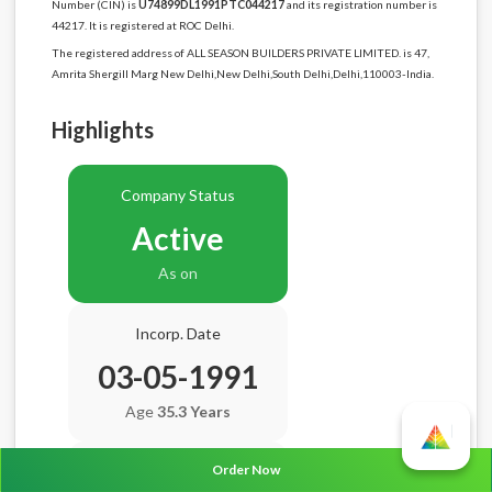
Number (CIN) is
U74899DL1991PTC044217
and its registration number is
44217. It is registered at ROC Delhi.
The registered address of ALL SEASON BUILDERS PRIVATE LIMITED. is 47,
Amrita Shergill Marg New Delhi,New Delhi,South Delhi,Delhi,110003-India.
Highlights
Company Status
Active
As on
Incorp. Date
03-05-1991
Age
35.3 Years
Order Now
Balance Sheet Date