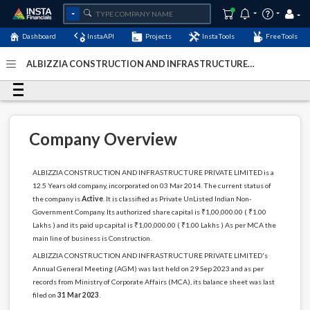
Dashboard
InstaAPI
Projects
InstaTools
FreeTools
ALBIZZIA CONSTRUCTION AND INFRASTRUCTURE
PRIVATE LIMITED - (U45400DL2014PTC265707)
- Last
Updated: 04-January-2024
Company Overview
ALBIZZIA CONSTRUCTION AND INFRASTRUCTURE PRIVATE LIMITED is a
12.5 Years old company, incorporated on 03 Mar 2014. The current status of
the company is
Active
. It is classified as Private UnListed Indian Non-
Government Company. Its authorized share capital is ₹1,00,000.00 ( ₹1.00
Lakhs ) and its paid up capital is ₹1,00,000.00 ( ₹1.00 Lakhs ) As per MCA the
main line of business is Construction.
ALBIZZIA CONSTRUCTION AND INFRASTRUCTURE PRIVATE LIMITED's
Annual General Meeting (AGM) was last held on 29 Sep 2023 and as per
records from Ministry of Corporate Affairs (MCA), its balance sheet was last
filed on
31 Mar 2023
.