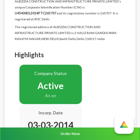
ALBIZZIA CONSTRUCTION AND INFRASTRUCTURE PRIVATE LIMITED's
unique Corporate Identification Number (CIN) is
U45400DL2014PTC265707
and its registration number is 265707. It is
registered at ROC Delhi.
The registered address of ALBIZZIA CONSTRUCTION AND
INFRASTRUCTURE PRIVATE LIMITED is 2 HAUZ RANI GANDHI PARK
MALVIYA NAGAR,NEW DELHI,South Delhi,Delhi,110017-India.
Highlights
Company Status
Active
As on
Incorp. Date
03-03-2014
Order Now
Age
12.5 Years