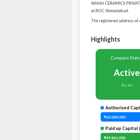
AKASH CERAMICS PRIVATE L
at ROC Ahmedabad.
The registered address 
Highlights
Company Stat
Active
As on
Authorised Capi
₹60,000,000
Paid up Capital
₹49,861,000