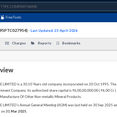
FreeTools
995PTC027954)
- Last Updated: 23-April-2026
Charges
Reports
Bookmarks
view
IMITED is a 30.10 Years old company, incorporated on 20 Oct 1995. The c
ment Company. Its authorized share capital is ₹6,00,00,000.00 ( ₹6.00 Cr ) a
is Manufacture Of Other Non-metallic Mineral Products.
MITED's Annual General Meeting (AGM) was last held on 30 Sep 2025 and as
d on
31 Mar 2025
.