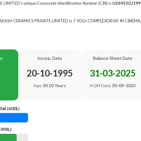
IMITED's unique Corporate Identification Number (CIN) is
U26933GJ199
of AKASH CERAMICS PRIVATE LIMITED is 7 YOGI COMPLEXDRIVE IN CINEMA
us
Incorp. Date
Balance Sheet Date
20-10-1995
31-03-2025
Age
30.10 Years
AGM Date
30-09-2025
tal
(600L)
(498L)