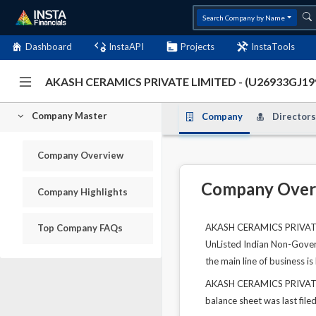
Search Company by Name
Dashboard
InstaAPI
Projects
InstaTools
AKASH CERAMICS PRIVATE LIMITED - (U26933GJ1
Company Master
Company
Directors
Company Overview
Company Over
Company Highlights
AKASH CERAMICS PRIVATE L
Top Company FAQs
UnListed Indian Non-Govern
the main line of business 
AKASH CERAMICS PRIVATE LI
balance sheet was last file