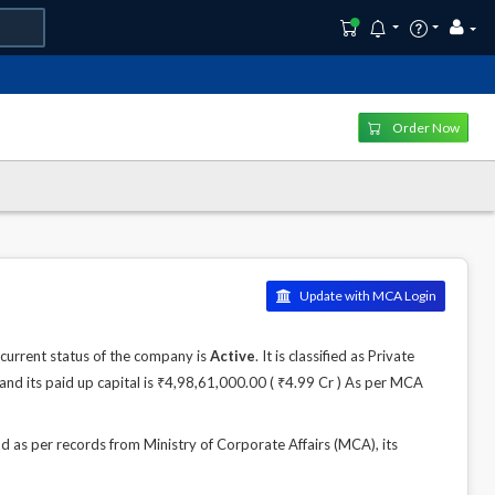
Order Now
Update with MCA Login
urrent status of the company is
Active
. It is classified as Private
nd its paid up capital is ₹4,98,61,000.00 ( ₹4.99 Cr ) As per MCA
 per records from Ministry of Corporate Affairs (MCA), its