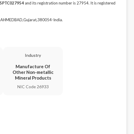
5PTC027954
and its registration number is 27954. It is registered
,AHMEDBAD,Gujarat,380054-India.
Industry
Manufacture Of
Other Non-metallic
Mineral Products
NIC Code 26933