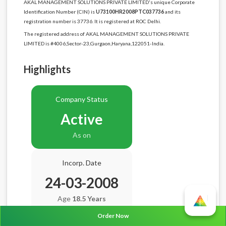
AKAL MANAGEMENT SOLUTIONS PRIVATE LIMITED's unique Corporate
Identification Number (CIN) is
U73100HR2008PTC037736
and its
registration number is 37736. It is registered at ROC Delhi.
The registered address of AKAL MANAGEMENT SOLUTIONS PRIVATE
LIMITED is #4006,Sector-23,Gurgaon,Haryana,122051-India.
Highlights
Company Status
Active
As on
Incorp. Date
24-03-2008
Age
18.5 Years
Order Now