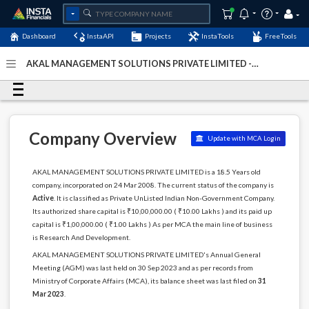
Dashboard
InstaAPI
Projects
InstaTools
FreeTools
AKAL MANAGEMENT SOLUTIONS PRIVATE LIMITED -
(U73100HR2008PTC037736)
- Last Updated: 25-January-
2026
Company Overview
Update with MCA Login
AKAL MANAGEMENT SOLUTIONS PRIVATE LIMITED is a 18.5 Years old
company, incorporated on 24 Mar 2008. The current status of the company is
Active
. It is classified as Private UnListed Indian Non-Government Company.
Its authorized share capital is ₹10,00,000.00 ( ₹10.00 Lakhs ) and its paid up
capital is ₹1,00,000.00 ( ₹1.00 Lakhs ) As per MCA the main line of business
is Research And Development.
AKAL MANAGEMENT SOLUTIONS PRIVATE LIMITED's Annual General
Meeting (AGM) was last held on 30 Sep 2023 and as per records from
Ministry of Corporate Affairs (MCA), its balance sheet was last filed on
31
Mar 2023
.