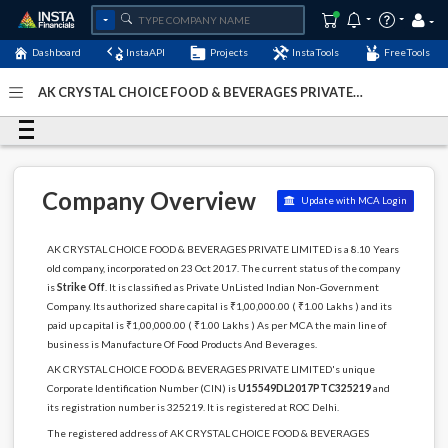
Dashboard
InstaAPI
Projects
InstaTools
FreeTools
AK CRYSTAL CHOICE FOOD & BEVERAGES PRIVATE
LIMITED - (U15549DL2017PTC325219)
- Last Updated: 04-
December-2022
Company Overview
Update with MCA Login
AK CRYSTAL CHOICE FOOD & BEVERAGES PRIVATE LIMITED is a 8.10 Years
old company, incorporated on 23 Oct 2017. The current status of the company
is
Strike Off
. It is classified as Private UnListed Indian Non-Government
Company. Its authorized share capital is ₹1,00,000.00 ( ₹1.00 Lakhs ) and its
paid up capital is ₹1,00,000.00 ( ₹1.00 Lakhs ) As per MCA the main line of
business is Manufacture Of Food Products And Beverages.
AK CRYSTAL CHOICE FOOD & BEVERAGES PRIVATE LIMITED's unique
Corporate Identification Number (CIN) is
U15549DL2017PTC325219
and
its registration number is 325219. It is registered at ROC Delhi.
The registered address of AK CRYSTAL CHOICE FOOD & BEVERAGES