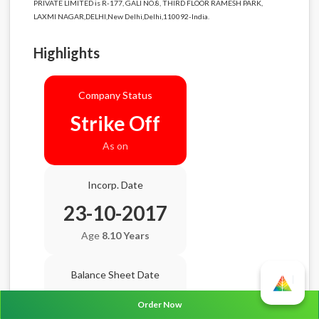
PRIVATE LIMITED is R-177, GALI NO.8, THIRD FLOOR RAMESH PARK,
LAXMI NAGAR,DELHI,New Delhi,Delhi,110092-India.
Highlights
Company Status
Strike Off
As on
Incorp. Date
23-10-2017
Age
8.10 Years
Balance Sheet Date
N/A
Order Now