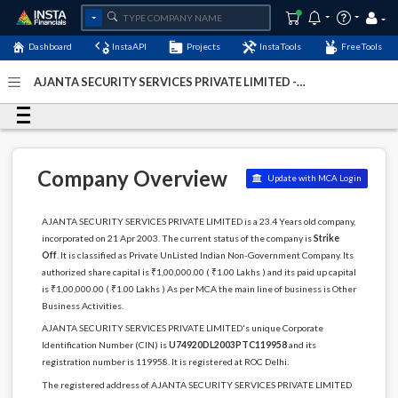
Dashboard
InstaAPI
Projects
InstaTools
FreeTools
AJANTA SECURITY SERVICES PRIVATE LIMITED -
(U74920DL2003PTC119958)
- Last Updated: 18-May-2023
Company Overview
Update with MCA Login
AJANTA SECURITY SERVICES PRIVATE LIMITED is a 23.4 Years old company,
incorporated on 21 Apr 2003. The current status of the company is
Strike
Off
. It is classified as Private UnListed Indian Non-Government Company. Its
authorized share capital is ₹1,00,000.00 ( ₹1.00 Lakhs ) and its paid up capital
is ₹1,00,000.00 ( ₹1.00 Lakhs ) As per MCA the main line of business is Other
Business Activities.
AJANTA SECURITY SERVICES PRIVATE LIMITED's unique Corporate
Identification Number (CIN) is
U74920DL2003PTC119958
and its
registration number is 119958. It is registered at ROC Delhi.
The registered address of AJANTA SECURITY SERVICES PRIVATE LIMITED