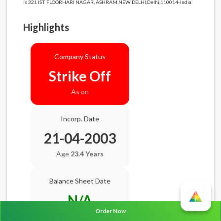
is 321 IST FLOORHARI NAGAR, ASHRAM,NEW DELHI,Delhi,110014-India.
Highlights
Company Status
Strike Off
As on
Incorp. Date
21-04-2003
Age
23.4 Years
Balance Sheet Date
N/A
Order Now
AGM Date
N/A