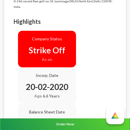
D-246 second floor galli no-10, laxminagar,DELHI,North East,Delhi,110092-
India.
Highlights
Company Status
Strike Off
As on
Incorp. Date
20-02-2020
Age
6.6 Years
Balance Sheet Date
N/A
Order Now