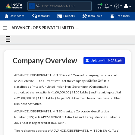
Dashboard
InstaAPI
Projects
InstaTools
FreeTools
ADVANCE JOBS PRIVATE LIMITED -
(U74999DL2020PTC362176)
- Last Updated: 06-November-
2023
Company Overview
Update with MCA Login
ADVANCE JOBS PRIVATE LIMITED is a 6.6 Years old company, incorporated
on 20 Feb 2020. The current status of the company is
Strike Off
. It is
classified as Private UnListed Indian Non-Government Company. Its
authorized share capital is ₹1,00,000.00 ( ₹1.00 Lakhs ) and its paid up capital
is ₹1,00,000.00 ( ₹1.00 Lakhs ) As per MCA the main line of business is Other
Business Activities.
ADVANCE JOBS PRIVATE LIMITED's unique Corporate Identification
Number (CIN) is
U74999DL2020PTC362176
and its registration number is
362176. It is registered at ROC Delhi.
The registered address of ADVANCE JOBS PRIVATE LIMITED is S/o KL Tyagi