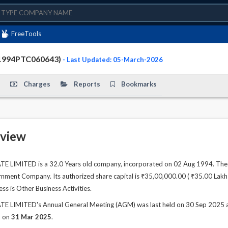
FreeTools
1994PTC060643)
- Last Updated: 05-March-2026
Charges
Reports
Bookmarks
view
IMITED is a 32.0 Years old company, incorporated on 02 Aug 1994. The c
ment Company. Its authorized share capital is ₹35,00,000.00 ( ₹35.00 Lakhs )
ss is Other Business Activities.
IMITED's Annual General Meeting (AGM) was last held on 30 Sep 2025 and a
d on
31 Mar 2025
.