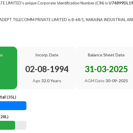
IMITED's unique Corporate Identification Number (CIN) is
U74899DL19
of ADEPT TELECOMM PRIVATE LIMITED is B-68/1, NARAINA INDUSTRIAL AREA
us
Incorp. Date
Balance Sheet Date
02-08-1994
31-03-2025
Age
32.0 Years
AGM Date
30-09-2025
tal
(35L)
(28L)