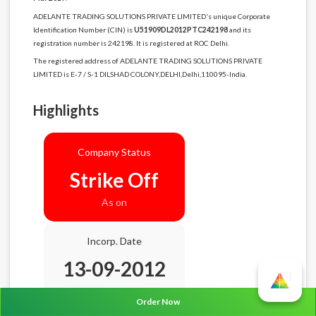
ADELANTE TRADING SOLUTIONS PRIVATE LIMITED's unique Corporate
Identification Number (CIN) is
U51909DL2012PTC242198
and its
registration number is 242198. It is registered at ROC Delhi.
The registered address of ADELANTE TRADING SOLUTIONS PRIVATE
LIMITED is E-7 / S-1 DILSHAD COLONY,DELHI,Delhi,110095-India.
Highlights
Company Status
Strike Off
As on
Incorp. Date
13-09-2012
Age
13.11 Years
Order Now