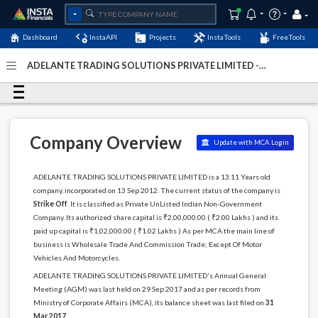
Dashboard
InstaAPI
Projects
InstaTools
FreeTools
ADELANTE TRADING SOLUTIONS PRIVATE LIMITED -
(U51909DL2012PTC242198)
- Last Updated: 31-December-
2023
Company Overview
Update with MCA Login
ADELANTE TRADING SOLUTIONS PRIVATE LIMITED is a 13.11 Years old
company, incorporated on 13 Sep 2012. The current status of the company is
Strike Off
. It is classified as Private UnListed Indian Non-Government
Company. Its authorized share capital is ₹2,00,000.00 ( ₹2.00 Lakhs ) and its
paid up capital is ₹1,02,000.00 ( ₹1.02 Lakhs ) As per MCA the main line of
business is Wholesale Trade And Commission Trade; Except Of Motor
Vehicles And Motorcycles.
ADELANTE TRADING SOLUTIONS PRIVATE LIMITED's Annual General
Meeting (AGM) was last held on 29 Sep 2017 and as per records from
Ministry of Corporate Affairs (MCA), its balance sheet was last filed on
31
Mar 2017
.