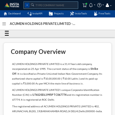
Dashboard
InstaAPI
Projects
InstaTools
FreeTools
ACUMEN HOLDINGS PRIVATE LIMITED -
(U76120DL1995PTC067774)
- Last Updated: 12-March-
2024
Company Overview
ACUMEN HOLDINGS PRIVATE LIMITED is a 31.4 Years old company,
incorporated on 25 Apr 1995. The current status of the company is
Strike
Off
. It is classified as Private UnListed Indian Non-Government Company. Its
authorized share capital is ₹10,00,000.00 ( ₹10.00 Lakhs ) and its paid up
capital is ₹3,000.00 As per MCA the main line of business is .
ACUMEN HOLDINGS PRIVATE LIMITED's unique Corporate Identification
Number (CIN) is
U76120DL1995PTC067774
and its registration number is
67774. It is registered at ROC Delhi.
The registered address of ACUMEN HOLDINGS PRIVATE LIMITED is 402,
ARUNACHAL BLDG, 19,BARAKHAMBA ROAD,,N DELHI,Delhi,000000-India.