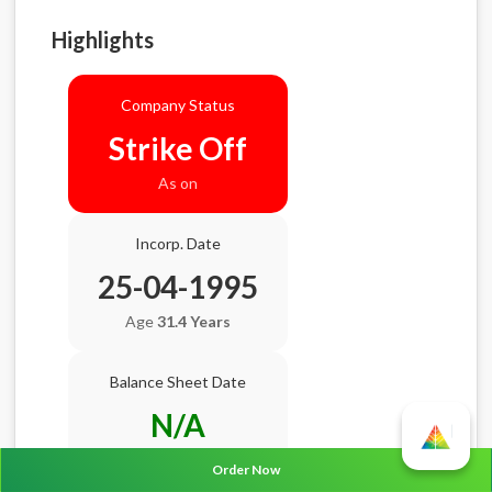
Highlights
Company Status
Strike Off
As on
Incorp. Date
25-04-1995
Age
31.4 Years
Balance Sheet Date
N/A
AGM Date
N/A
Order Now