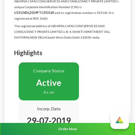
ABHIPSA CAFACCONS SERVICES AND CONSULTANCY PRIVATE LIMITED's
unique Corporate Identification Number (CIN) is
U15134DL2019PTC353165
and its registration number is 353165. It is
registered at ROC Delhi.
The registered address of ABHIPSA CAFACCONS SERVICES AND
CONSULTANCY PRIVATE LIMITED is B-4, SHAKTI APARTMENT VILL
GHITORNI,NEW DELHI,South West Delhi,Delhi,110030-India.
Highlights
Company Status
Active
As on
Incorp. Date
29-07-2019
Order Now
Age
7.1 Years