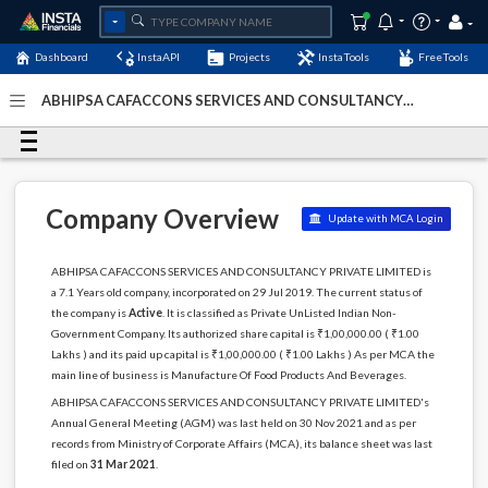
Dashboard
InstaAPI
Projects
InstaTools
FreeTools
ABHIPSA CAFACCONS SERVICES AND CONSULTANCY
PRIVATE LIMITED - (U15134DL2019PTC353165)
- Last
Updated: 08-January-2024
Company Overview
Update with MCA Login
ABHIPSA CAFACCONS SERVICES AND CONSULTANCY PRIVATE LIMITED is
a 7.1 Years old company, incorporated on 29 Jul 2019. The current status of
the company is
Active
. It is classified as Private UnListed Indian Non-
Government Company. Its authorized share capital is ₹1,00,000.00 ( ₹1.00
Lakhs ) and its paid up capital is ₹1,00,000.00 ( ₹1.00 Lakhs ) As per MCA the
main line of business is Manufacture Of Food Products And Beverages.
ABHIPSA CAFACCONS SERVICES AND CONSULTANCY PRIVATE LIMITED's
Annual General Meeting (AGM) was last held on 30 Nov 2021 and as per
records from Ministry of Corporate Affairs (MCA), its balance sheet was last
filed on
31 Mar 2021
.