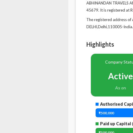
ABHINANDAN TRAVELS AND 
45679. It is registered at 
The registered address
DELHI,Delhi,110005-India.
Highlights
Company Stat
Active
As on
Authorised Capi
₹500,000
Paid up Capital
(
₹500,000