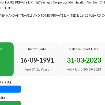
TOURS PRIVATE LIMITED's unique Corporate Identification Number (CIN)
ROC Delhi.
 of ABHINANDAN TRAVELS AND TOURS PRIVATE LIMITED is 16/11 WEA 
us
Incorp. Date
Balance Sheet Date
16-09-1991
31-03-2023
Age
34.11 Years
AGM Date
30-09-2023
tal
(5L)
5L)