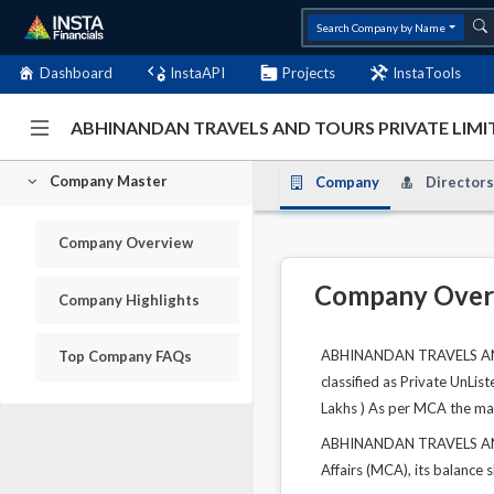
Search Company by Name
Dashboard
InstaAPI
Projects
InstaTools
ABHINANDAN TRAVELS AND TOURS PRIVATE LIMIT
Company Master
Company
Directors
Company Overview
Company Over
Company Highlights
ABHINANDAN TRAVELS AND T
Top Company FAQs
classified as Private UnLis
Lakhs ) As per MCA the main
ABHINANDAN TRAVELS AND T
Affairs (MCA), its balance 