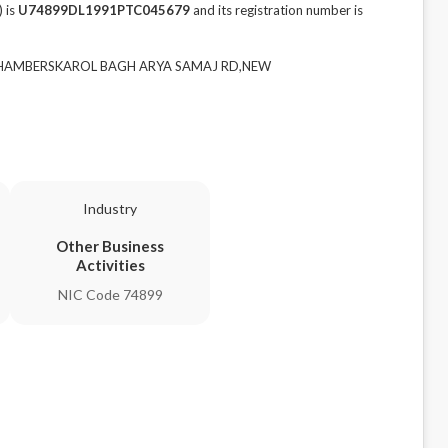
 is
U74899DL1991PTC045679
and its registration number is
RD CHAMBERSKAROL BAGH ARYA SAMAJ RD,NEW
Industry
Other Business
Activities
NIC Code 74899