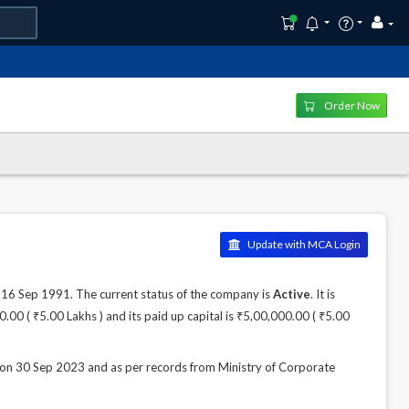
Order Now
Update with MCA Login
 Sep 1991. The current status of the company is
Active
. It is
00 ( ₹5.00 Lakhs ) and its paid up capital is ₹5,00,000.00 ( ₹5.00
30 Sep 2023 and as per records from Ministry of Corporate