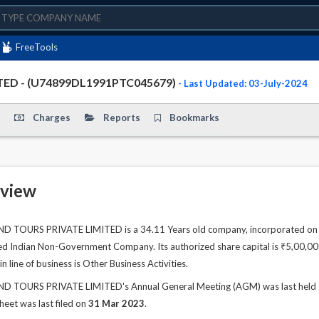
FreeTools
ED - (U74899DL1991PTC045679)
- Last Updated: 03-July-2024
Charges
Reports
Bookmarks
view
OURS PRIVATE LIMITED is a 34.11 Years old company, incorporated on 16
ted Indian Non-Government Company. Its authorized share capital is ₹5,00,000.
 line of business is Other Business Activities.
OURS PRIVATE LIMITED's Annual General Meeting (AGM) was last held on 
sheet was last filed on
31 Mar 2023
.