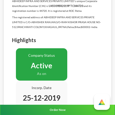
ABHIDEEP INFRA AND SERVICES PRIVATE LIMITED's unique Corporate
Identification Number (CIN) is
U45309BR2019PTC044720
and its
registration number is 44720. It is registered at ROC Patna.
The registered address of ABHIDEEP INFRA AND SERVICES PRIVATE
LIMITED is C/O-ABHISHEK RANJAN,S/O-RAM KISHOR PRASA HOUSE NO-
512,PANCHWATI COLONY,KHAGAUL,,PATNA,Patna,Bihar,800002-India.
Highlights
Company Status
Active
As on
Incorp. Date
25-12-2019
Age
6.8 Years
Order Now