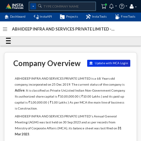
Dashboard
InstaAPI
Projects
InstaTools
FreeTools
ABHIDEEP INFRA AND SERVICES PRIVATE LIMITED -
(U45309BR2019PTC044720)
- Last Updated: 04-January-
2024
Company Overview
Update with MCA Login
ABHIDEEP INFRA AND SERVICES PRIVATE LIMITED is a 6.8 Years old
company, incorporated on 25 Dec 2019. The current status of the company is
Active
. It is classified as Private UnListed Indian Non-Government Company.
Its authorized share capital is ₹10,00,000.00 ( ₹10.00 Lakhs ) and its paid up
capital is ₹1,00,000.00 ( ₹1.00 Lakhs ) As per MCA the main line of business
is Construction.
ABHIDEEP INFRA AND SERVICES PRIVATE LIMITED's Annual General
Meeting (AGM) was last held on 30 Sep 2023 and as per records from
Ministry of Corporate Affairs (MCA), its balance sheet was last filed on
31
Mar 2023
.