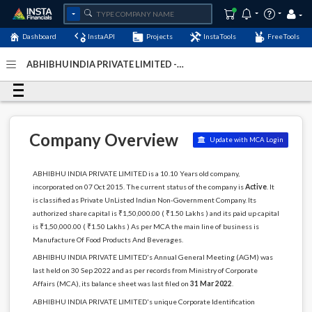
Dashboard
InstaAPI
Projects
InstaTools
FreeTools
ABHIBHU INDIA PRIVATE LIMITED -
(U15122DL2015PTC286164)
- Last Updated: 26-March-
2026
Company Overview
Update with MCA Login
ABHIBHU INDIA PRIVATE LIMITED is a 10.10 Years old company,
incorporated on 07 Oct 2015. The current status of the company is
Active
. It
is classified as Private UnListed Indian Non-Government Company. Its
authorized share capital is ₹1,50,000.00 ( ₹1.50 Lakhs ) and its paid up capital
is ₹1,50,000.00 ( ₹1.50 Lakhs ) As per MCA the main line of business is
Manufacture Of Food Products And Beverages.
ABHIBHU INDIA PRIVATE LIMITED's Annual General Meeting (AGM) was
last held on 30 Sep 2022 and as per records from Ministry of Corporate
Affairs (MCA), its balance sheet was last filed on
31 Mar 2022
.
ABHIBHU INDIA PRIVATE LIMITED's unique Corporate Identification