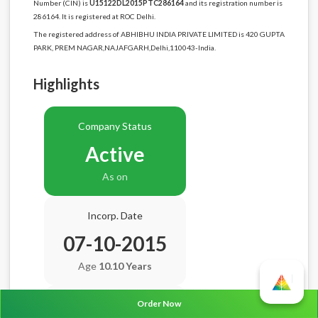
Number (CIN) is
U15122DL2015PTC286164
and its registration number is
286164. It is registered at ROC Delhi.
The registered address of ABHIBHU INDIA PRIVATE LIMITED is 420 GUPTA
PARK, PREM NAGAR,NAJAFGARH,Delhi,110043-India.
Highlights
Company Status
Active
As on
Incorp. Date
07-10-2015
Age
10.10 Years
Order Now
Balance Sheet Date