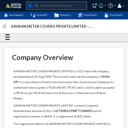
Dashboard
InstaAPI
Projects
InstaTools
FreeTools
AAVRAN METER COVERS PRIVATE LIMITED -
(U27109DL1994PTC060635)
- Last Updated: 03-December-
2022
Company Overview
AAVRAN METER COVERS PRIVATE LIMITED is a 32.0 Years old company,
incorporated on 02 Aug 1994. The current status of the company is
Strike
Off
. It is classified as Private UnListed Indian Non-Government Company. Its
authorized share capital is ₹5,00,000.00 ( ₹5.00 Lakhs ) and its paid up capital
is ₹0.00 As per MCA the main line of business is Manufacture Of Basic
Metals.
AAVRAN METER COVERS PRIVATE LIMITED's unique Corporate
Identification Number (CIN) is
U27109DL1994PTC060635
and its
registration number is 60635. It is registered at ROC Delhi.
The registered address of AAVRAN METER COVERS PRIVATE LIMITED is