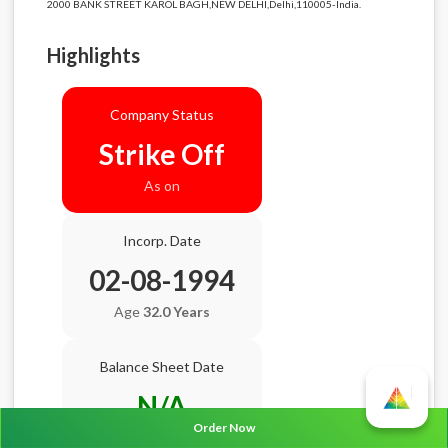
2000 BANK STREET KAROL BAGH,NEW DELHI,Delhi,110005-India.
Highlights
Company Status
Strike Off
As on
Incorp. Date
02-08-1994
Age
32.0 Years
Balance Sheet Date
N/A
Order Now
AGM Date
N/A