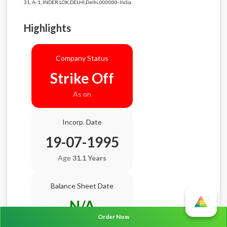
31, A-1, INDER LOK,DELHI,Delhi,000000-India.
Highlights
Company Status
Strike Off
As on
Incorp. Date
19-07-1995
Age
31.1 Years
Balance Sheet Date
N/A
Order Now
AGM Date
N/A