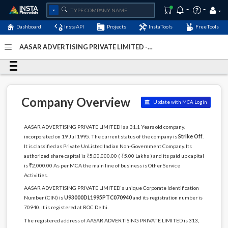
Dashboard
InstaAPI
Projects
InstaTools
FreeTools
AASAR ADVERTISING PRIVATE LIMITED -
(U93000DL1995PTC070940)
- Last Updated: 03-December-
2022
Company Overview
Update with MCA Login
AASAR ADVERTISING PRIVATE LIMITED is a 31.1 Years old company,
incorporated on 19 Jul 1995. The current status of the company is
Strike Off
.
It is classified as Private UnListed Indian Non-Government Company. Its
authorized share capital is ₹5,00,000.00 ( ₹5.00 Lakhs ) and its paid up capital
is ₹2,000.00 As per MCA the main line of business is Other Service
Activities.
AASAR ADVERTISING PRIVATE LIMITED's unique Corporate Identification
Number (CIN) is
U93000DL1995PTC070940
and its registration number is
70940. It is registered at ROC Delhi.
The registered address of AASAR ADVERTISING PRIVATE LIMITED is 313,