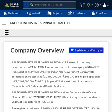
Dashboard
InstaAPI
Projects
InstaTools
FreeTools
AALEKH INDUSTRIES PRIVATE LIMITED -
(U25206DL1998PTC095103)
- Last Updated: 03-December-
2022
Company Overview
Update with MCA Login
AALEKH INDUSTRIES PRIVATE LIMITED is a 28.1 Years old company,
incorporated on 21 Jul 1998. The current status of the company is
Strike Off
.
It is classified as Private UnListed Indian Non-Government Company. Its
authorized share capital is ₹2,05,00,000.00 ( ₹2.05 Cr ) and its paid up capital
is ₹2,03,01,000.00 ( ₹2.03 Cr ) As per MCA the main line of business is
Manufacture Of Rubber And Plastic Products.
AALEKH INDUSTRIES PRIVATE LIMITED's unique Corporate Identification
Number (CIN) is
U25206DL1998PTC095103
and its registration number is
95103. It is registered at ROC Delhi.
The registered address of AALEKH INDUSTRIES PRIVATE LIMITED is D-114,