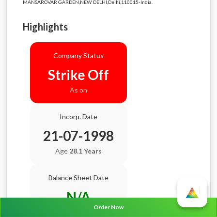
MANSAROVAR GARDEN,NEW DELHI,Delhi,110015-India.
Highlights
Company Status
Strike Off
As on
Incorp. Date
21-07-1998
Age
28.1 Years
Balance Sheet Date
N/A
Order Now
AGM Date
N/A