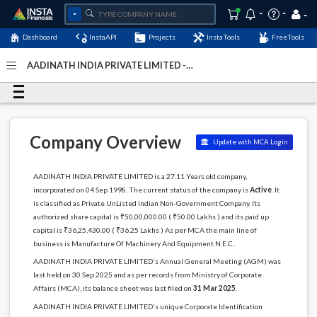
Dashboard
InstaAPI
Projects
InstaTools
FreeTools
AADINATH INDIA PRIVATE LIMITED -
(U29308DL1998PTC096026)
- Last Updated: 28-March-
2026
Company Overview
Update with MCA Login
AADINATH INDIA PRIVATE LIMITED is a 27.11 Years old company,
incorporated on 04 Sep 1998. The current status of the company is
Active
. It
is classified as Private UnListed Indian Non-Government Company. Its
authorized share capital is ₹50,00,000.00 ( ₹50.00 Lakhs ) and its paid up
capital is ₹36,25,430.00 ( ₹36.25 Lakhs ) As per MCA the main line of
business is Manufacture Of Machinery And Equipment N.E.C..
AADINATH INDIA PRIVATE LIMITED's Annual General Meeting (AGM) was
last held on 30 Sep 2025 and as per records from Ministry of Corporate
Affairs (MCA), its balance sheet was last filed on
31 Mar 2025
.
AADINATH INDIA PRIVATE LIMITED's unique Corporate Identification