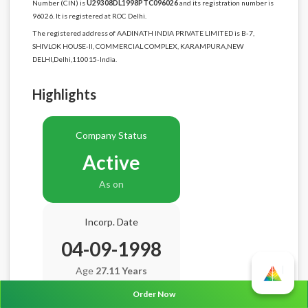
Number (CIN) is
U29308DL1998PTC096026
and its registration number is
96026. It is registered at ROC Delhi.
The registered address of AADINATH INDIA PRIVATE LIMITED is B-7,
SHIVLOK HOUSE-II, COMMERCIAL COMPLEX, KARAMPURA,NEW
DELHI,Delhi,110015-India.
Highlights
Company Status
Active
As on
Incorp. Date
04-09-1998
Age
27.11 Years
Order Now