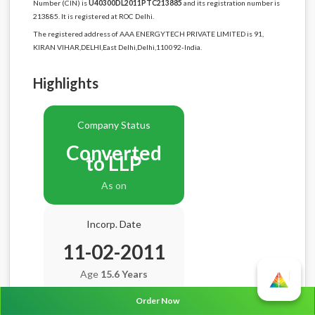
Number (CIN) is
U40300DL2011PTC213885
and its registration number is
213885. It is registered at ROC Delhi.
The registered address of AAA ENERGYTECH PRIVATE LIMITED is 91,
KIRAN VIHAR,DELHI,East Delhi,Delhi,110092-India.
Highlights
Company Status
Converted
to LLP
As on
Incorp. Date
11-02-2011
Age
15.6 Years
Order Now
Balance Sheet Date