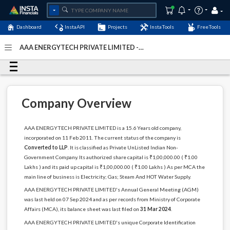
Dashboard
InstaAPI
Projects
InstaTools
FreeTools
AAA ENERGYTECH PRIVATE LIMITED -
(U40300DL2011PTC213885)
- Last Updated: 24-
September-2024
Company Overview
AAA ENERGYTECH PRIVATE LIMITED is a 15.6 Years old company,
incorporated on 11 Feb 2011. The current status of the company is
Converted to LLP
. It is classified as Private UnListed Indian Non-
Government Company. Its authorized share capital is ₹1,00,000.00 ( ₹1.00
Lakhs ) and its paid up capital is ₹1,00,000.00 ( ₹1.00 Lakhs ) As per MCA the
main line of business is Electricity; Gas; Steam And HOT Water Supply.
AAA ENERGYTECH PRIVATE LIMITED's Annual General Meeting (AGM)
was last held on 07 Sep 2024 and as per records from Ministry of Corporate
Affairs (MCA), its balance sheet was last filed on
31 Mar 2024
.
AAA ENERGYTECH PRIVATE LIMITED's unique Corporate Identification