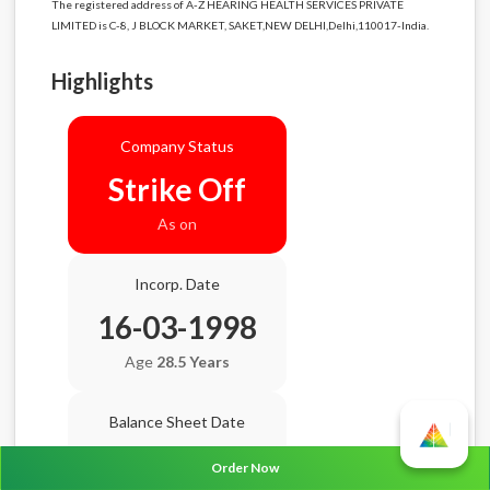
The registered address of A-Z HEARING HEALTH SERVICES PRIVATE
LIMITED is C-8, J BLOCK MARKET, SAKET,NEW DELHI,Delhi,110017-India.
Highlights
Company Status
Strike Off
As on
Incorp. Date
16-03-1998
Age
28.5 Years
Balance Sheet Date
N/A
Order Now