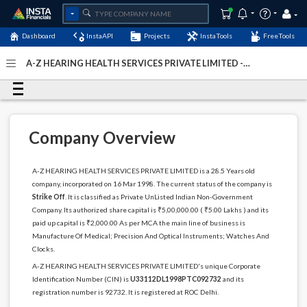
Dashboard
InstaAPI
Projects
InstaTools
FreeTools
A-Z HEARING HEALTH SERVICES PRIVATE LIMITED -
(U33112DL1998PTC092732)
- Last Updated: 03-December-
2022
Company Overview
A-Z HEARING HEALTH SERVICES PRIVATE LIMITED is a 28.5 Years old
company, incorporated on 16 Mar 1998. The current status of the company is
Strike Off
. It is classified as Private UnListed Indian Non-Government
Company. Its authorized share capital is ₹5,00,000.00 ( ₹5.00 Lakhs ) and its
paid up capital is ₹2,000.00 As per MCA the main line of business is
Manufacture Of Medical; Precision And Optical Instruments; Watches And
Clocks.
A-Z HEARING HEALTH SERVICES PRIVATE LIMITED's unique Corporate
Identification Number (CIN) is
U33112DL1998PTC092732
and its
registration number is 92732. It is registered at ROC Delhi.