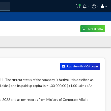
Order Now
Update with MCA Login
 The current status of the company is
Active
. It is classified as
khs ) and its paid up capital is ₹1,00,000.00 ( ₹1.00 Lakhs ) As
22 and as per records from Ministry of Corporate Affairs