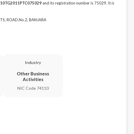
10TG2011PTC075029
and its registration number is 75029. It is
NTS, ROAD.No.2, BANJARA
Industry
Other Business
Activities
NIC Code 74110