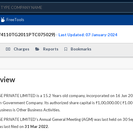
FreeTools
74110TG2011PTC075029)
- Last Updated: 07-January-2024
Charges
Reports
Bookmarks
view
VATE LIMITED is a 15.2 Years old company, incorporated on 16 Jun 2011.
n-Government Company. Its authorized share capital is ₹1,00,000.00 ( ₹1.00 La
siness is Other Business Activities.
VATE LIMITED's Annual General Meeting (AGM) was last held on 30 Sep 20
s last filed on
31 Mar 2022
.