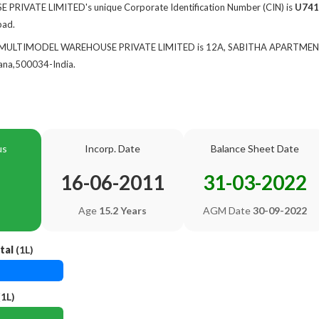
IVATE LIMITED's unique Corporate Identification Number (CIN) is
U741
bad.
 of MULTIMODEL WAREHOUSE PRIVATE LIMITED is 12A, SABITHA APARTME
na,500034-India.
us
Incorp. Date
Balance Sheet Date
16-06-2011
31-03-2022
Age
15.2 Years
AGM Date
30-09-2022
tal
(1L)
1L)