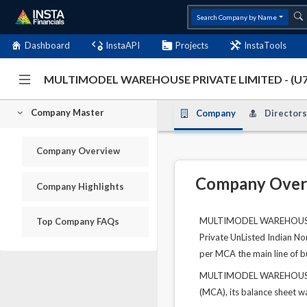
Search Company by Name
Dashboard
InstaAPI
Projects
InstaTools
MULTIMODEL WAREHOUSE PRIVATE LIMITED - (U
Company Master
Company
Directors
Company Overview
Company Over
Company Highlights
MULTIMODEL WAREHOUSE PRI
Top Company FAQs
Private UnListed Indian No
per MCA the main line of bu
MULTIMODEL WAREHOUSE PRI
(MCA), its balance sheet wa