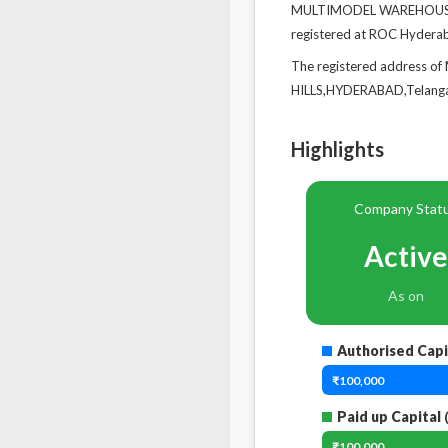
MULTIMODEL WAREHOUSE PR
registered at ROC Hydera
The registered address
HILLS,HYDERABAD,Telanga
Highlights
Company Stat
Active
As on
Authorised Capi
₹100,000
Paid up Capital
(
₹100,000