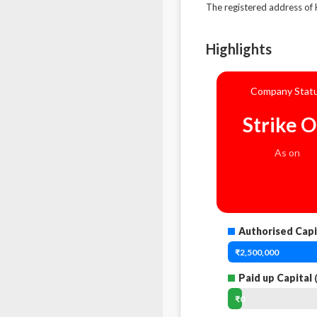
The registered address 
Highlights
Company Stat
Strike O
As on
Authorised Capi
₹2,500,000
Paid up Capital
(
₹0