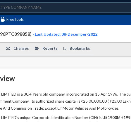
FreeTools
996PTC098858)
- Last Updated: 08-December-2022
Charges
Reports
Bookmarks
view
MITED is a 30.4 Years old company, incorporated on 15 Apr 1996. The cur
ment Company. Its authorized share capital is ₹25,00,000.00 ( ₹25.00 Lakhs )
de And Commission Trade; Except Of Motor Vehicles And Motorcycles.
IMITED's unique Corporate Identification Number (CIN) is
U51900MH199