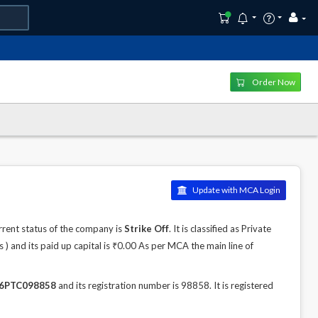
Order Now
Update with MCA Login
rent status of the company is
Strike Off
. It is classified as Private
 and its paid up capital is ₹0.00 As per MCA the main line of
6PTC098858
and its registration number is 98858. It is registered