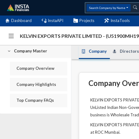
Search Company by Name
Dashboard
InstaAPI
Projects
InstaTools
KELVIN EXPORTS PRIVATE LIMITED - (U51900MH1
Company Master
Company
Directors
Company Overview
Company Over
Company Highlights
KELVIN EXPORTS PRIVATE LI
Top Company FAQs
UnListed Indian Non-Govern
business is Wholesale Tra
KELVIN EXPORTS PRIVATE L
at ROC Mumbai.