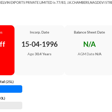
of KELVIN EXPORTS PRIVATE LIMITED is 77/83, J.K.CHAMBERS,NAGDEVI STR
us
Incorp. Date
Balance Sheet Date
ff
15-04-1996
N/A
Age
30.4 Years
AGM Date
N/A
tal
(25L)
0L)