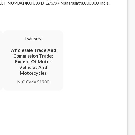
EET,,MUMBAI 400 003 DT.2/5/97,Maharashtra,000000-India.
Industry
Wholesale Trade And
Commission Trade;
Except Of Motor
Vehicles And
Motorcycles
NIC Code 51900