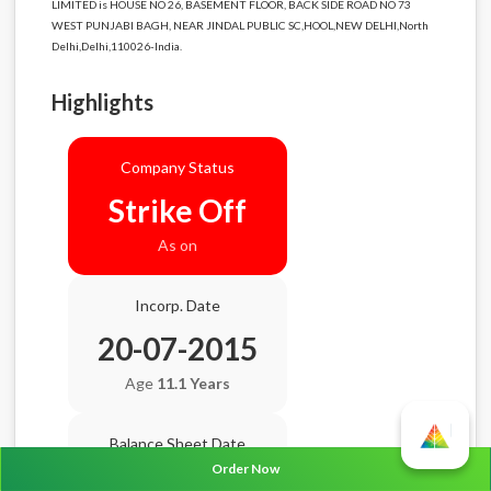
LIMITED is HOUSE NO 26, BASEMENT FLOOR, BACK SIDE ROAD NO 73
WEST PUNJABI BAGH, NEAR JINDAL PUBLIC SC,HOOL,NEW DELHI,North
Delhi,Delhi,110026-India.
Highlights
Company Status
Strike Off
As on
Incorp. Date
20-07-2015
Age
11.1 Years
Balance Sheet Date
Order Now
N/A