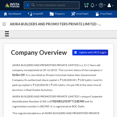
Dashboard
InstaAPI
Projects
InstaTools
FreeTools
AKIRA BUILDERS AND PROMOTERS PRIVATE LIMITED -
(U70200DL2015PTC282943)
- Last Updated: 12-May-2024
Company Overview
Update with MCA Login
AKIRA BUILDERS AND PROMOTERS PRIVATE LIMITED is a 11.1 Years old
company, incorporated on 20 Jul 2015. The current status of the company is
Strike Off
. It is classified as Private UnListed Indian Non-Government
Company. Its authorized share capital is ₹1,00,000.00 ( ₹1.00 Lakhs ) and its
paid up capital is ₹1,00,000.00 ( ₹1.00 Lakhs ) As per MCA the main line of
business is Real Estate Activities.
AKIRA BUILDERS AND PROMOTERS PRIVATE LIMITED's unique Corporate
Identification Number (CIN) is
U70200DL2015PTC282943
and its
registration number is 282943. It is registered at ROC Delhi.
The registered address of AKIRA BUILDERS AND PROMOTERS PRIVATE