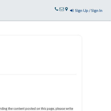
Sign Up / Sign In
arding the content posted on this page, please write