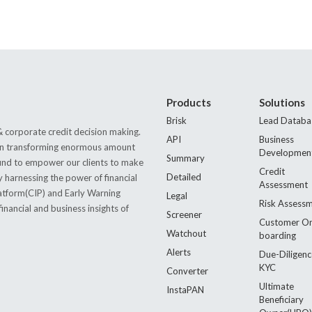
Products
Solutions
Brisk
Lead Databa
 corporate credit decision making.
API
Business
s in transforming enormous amount
Developmen
Summary
 found to empower our clients to make
Credit
Detailed
by harnessing the power of financial
Assessment
latform(CIP) and Early Warning
Legal
Risk Assess
nancial and business insights of
Screener
Customer O
Watchout
boarding
Alerts
Due-Diligenc
KYC
Converter
Ultimate
InstaPAN
Beneficiary