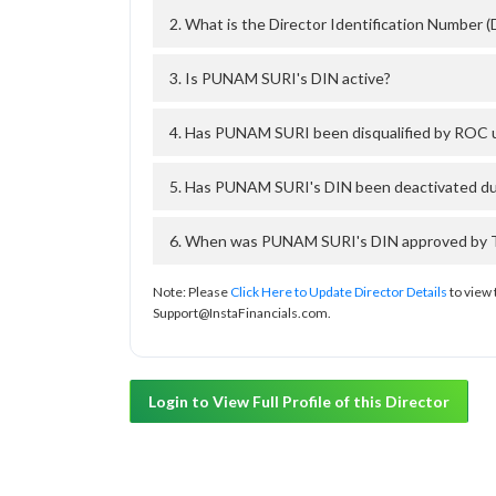
2. What is the Director Identification Number
3. Is PUNAM SURI's DIN active?
4. Has PUNAM SURI been disqualified by ROC u
5. Has PUNAM SURI's DIN been deactivated due
6. When was PUNAM SURI's DIN approved by Th
Note: Please
Click Here to Update Director Details
to view 
Support@InstaFinancials.com.
Login to View Full Profile of this Director