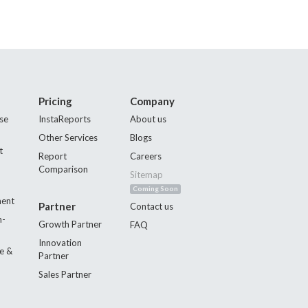
Pricing
Company
se
InstaReports
About us
Other Services
Blogs
t
Report
Careers
Comparison
Sitemap
Coming Soon
ment
Partner
Contact us
n-
Growth Partner
FAQ
Innovation
e &
Partner
Sales Partner