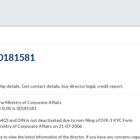
00181581
ip details. Get contact details, buy director legal, credit report.
he Ministry of Corporate Affairs
M SURI is 00181581
(2) and DIN is not deactivated due to non-filing of DIR-3 KYC Form
stry of Corporate Affairs on 21-07-2006
ls
to view the latest information of the director. If you have any concerns reg