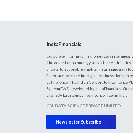
InstaFinancials
Corporate information is momentous in business &
The advent of technology alleviate the intricacie
of data to actionable insights. InstaFinancials is
faster, accurate and intelligent business decision 
data science. The Indian Corporate Intelligence P
System(EWS) developed by InstaFinancials offers fi
over 20+ Lakh companies incorporated in India.
CBL DATA SCIENCE PRIVATE LIMITED
Newsletter Subscribe →