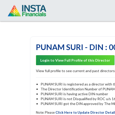
PUNAM SURI - DIN : 
Login to View Full Profile of this Director
View full profile to see current and past directorsh
PUNAM SURI is registered as a director with t
The Director Identification Number of PUNA
PUNAM SURI is having active DIN number
PUNAM SURI is not Disqualified by ROC u/s 164
PUNAM SURI got the DIN approved by The Mini
Note: Please
Click Here to Update Director Detai