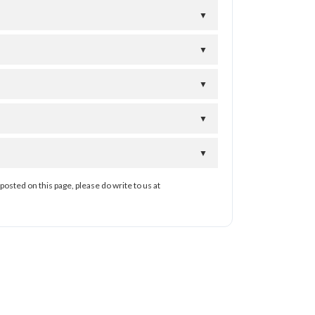
▼
▼
▼
▼
▼
posted on this page, please do write to us at