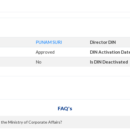
PUNAM SURI
Director DIN
Approved
DIN Activation Dat
No
Is DIN Deactivated
FAQ's
 the Ministry of Corporate Affairs?