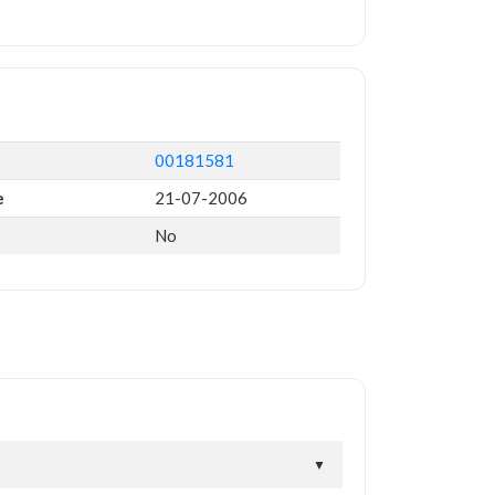
00181581
e
21-07-2006
No
▼