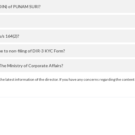
 (DIN) of PUNAM SURI?
/s 164(2)?
 to non-filing of DIR-3 KYC Form?
e Ministry of Corporate Affairs?
the latest information of the director. If you have any concerns regarding the content 