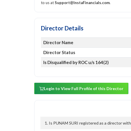
to us at
Support@InstaFinancials.com
.
Director Details
Director Name
Director Status
Is Disqualified by ROC u/s 164(2)
Login to View Full Profile of this Director
1. Is PUNAM SURI registered as a director with