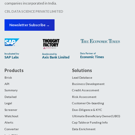
companies incorporated in India.
CBL DATA SCIENCE PRIVATE LIMITED
Newsletter Subscribe →
Products
Solutions
Brisk
Lead Database
API
Business Development
Summary
Credit Assessment
Detailed
Risk Assessment
Legal
Customer On-boarding
Screener
Due-Diligence & KYC
Watchout
Ultimate Beneficiary Owner(UBO)
Alerts
Cap Table or Funding Info
Converter
Data Enrichment