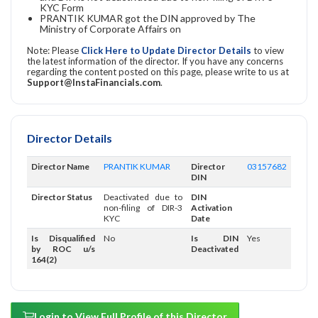
KYC Form
PRANTIK KUMAR got the DIN approved by The
Ministry of Corporate Affairs on
Note: Please
Click Here to Update Director Details
to view
the latest information of the director. If you have any concerns
regarding the content posted on this page, please write to us at
Support@InstaFinancials.com
.
Director Details
Director Name
PRANTIK KUMAR
Director
03157682
DIN
Director Status
Deactivated due to
DIN
non-filing of DIR-3
Activation
KYC
Date
Is Disqualified
No
Is DIN
Yes
by ROC u/s
Deactivated
164(2)
Login to View Full Profile of this Director