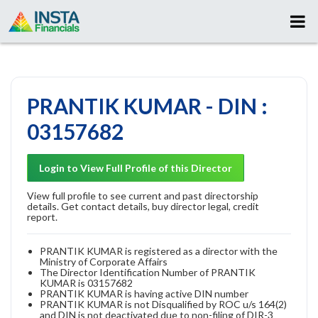
PRANTIK KUMAR - DIN :
03157682
Login to View Full Profile of this Director
View full profile to see current and past directorship
details. Get contact details, buy director legal, credit
report.
PRANTIK KUMAR is registered as a director with the
Ministry of Corporate Affairs
The Director Identification Number of PRANTIK
KUMAR is 03157682
PRANTIK KUMAR is having active DIN number
PRANTIK KUMAR is not Disqualified by ROC u/s 164(2)
and DIN is not deactivated due to non-filing of DIR-3