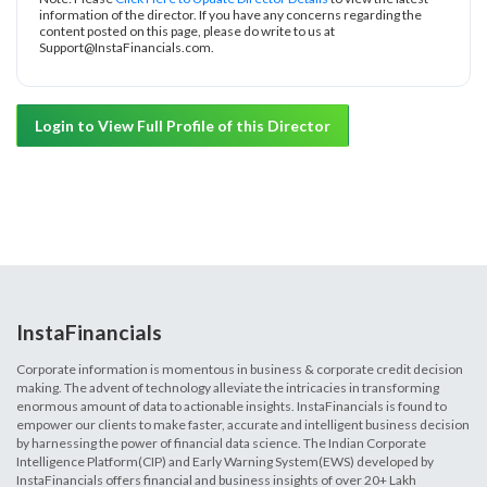
information of the director. If you have any concerns regarding the
content posted on this page, please do write to us at
Support@InstaFinancials.com.
Login to View Full Profile of this Director
InstaFinancials
Corporate information is momentous in business & corporate credit decision
making. The advent of technology alleviate the intricacies in transforming
enormous amount of data to actionable insights. InstaFinancials is found to
empower our clients to make faster, accurate and intelligent business decision
by harnessing the power of financial data science. The Indian Corporate
Intelligence Platform(CIP) and Early Warning System(EWS) developed by
InstaFinancials offers financial and business insights of over 20+ Lakh