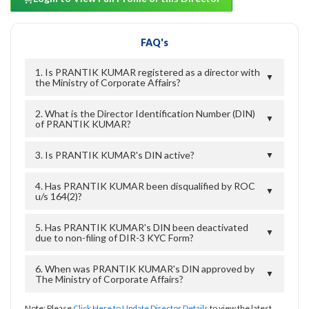
FAQ's
1. Is PRANTIK KUMAR registered as a director with
▼
the Ministry of Corporate Affairs?
2. What is the Director Identification Number (DIN)
▼
of PRANTIK KUMAR?
3. Is PRANTIK KUMAR's DIN active?
▼
4. Has PRANTIK KUMAR been disqualified by ROC
▼
u/s 164(2)?
5. Has PRANTIK KUMAR's DIN been deactivated
▼
due to non-filing of DIR-3 KYC Form?
6. When was PRANTIK KUMAR's DIN approved by
▼
The Ministry of Corporate Affairs?
Note: Please
Click Here to Update Director Details
to view the latest