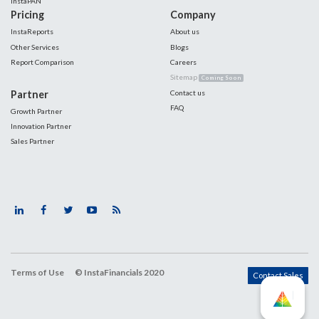
InstaPAN
Pricing
Company
InstaReports
About us
Other Services
Blogs
Report Comparison
Careers
Sitemap
Coming Soon
Partner
Contact us
FAQ
Growth Partner
Innovation Partner
Sales Partner
Terms of Use
© InstaFinancials 2020
Contact Sales