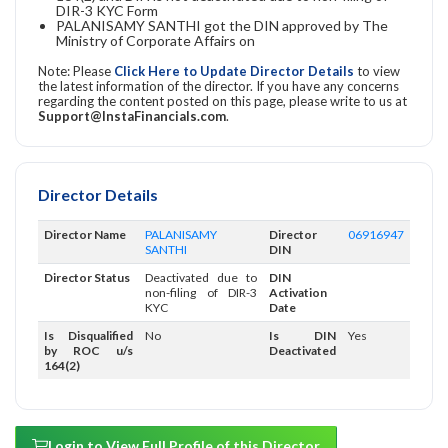
DIR-3 KYC Form
PALANISAMY SANTHI got the DIN approved by The
Ministry of Corporate Affairs on
Note: Please
Click Here to Update Director Details
to view
the latest information of the director. If you have any concerns
regarding the content posted on this page, please write to us at
Support@InstaFinancials.com
.
Director Details
Director Name
PALANISAMY
Director
06916947
SANTHI
DIN
Director Status
Deactivated due to
DIN
non-filing of DIR-3
Activation
KYC
Date
Is Disqualified
No
Is DIN
Yes
by ROC u/s
Deactivated
164(2)
Login to View Full Profile of this Director