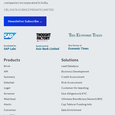
companies incorporated in India.
CBL DATA SCIENCE PRIVATE LIMITED
Newsletter Subscribe →
Products
Solutions
Brisk
Lead Database
API
Business Development
Summary
Credit Assessment
Detailed
Risk Assessment
Legal
Customer On-boarding
Screener
Due-Diligence & KYC
Watchout
Ultimate Beneficiary Owner(UBO)
Alerts
Cap Table or Funding Info
Converter
Data Enrichment