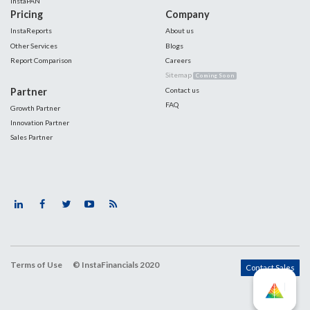
InstaPAN
Pricing
Company
InstaReports
About us
Other Services
Blogs
Report Comparison
Careers
Sitemap
Coming Soon
Partner
Contact us
FAQ
Growth Partner
Innovation Partner
Sales Partner
Terms of Use
© InstaFinancials 2020
Contact Sales