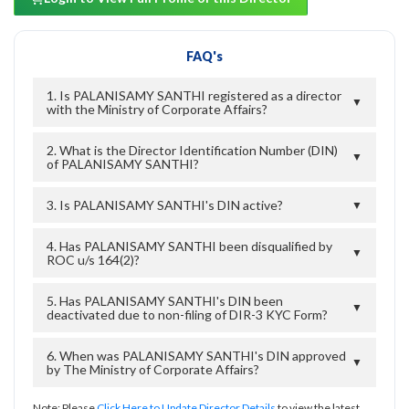
FAQ's
1. Is PALANISAMY SANTHI registered as a director
▼
with the Ministry of Corporate Affairs?
2. What is the Director Identification Number (DIN)
▼
of PALANISAMY SANTHI?
3. Is PALANISAMY SANTHI's DIN active?
▼
4. Has PALANISAMY SANTHI been disqualified by
▼
ROC u/s 164(2)?
5. Has PALANISAMY SANTHI's DIN been
▼
deactivated due to non-filing of DIR-3 KYC Form?
6. When was PALANISAMY SANTHI's DIN approved
▼
by The Ministry of Corporate Affairs?
Note: Please
Click Here to Update Director Details
to view the latest