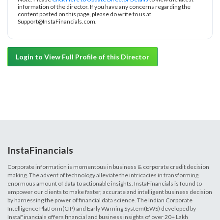
information of the director. If you have any concerns regarding the
content posted on this page, please do write to us at
Support@InstaFinancials.com.
Login to View Full Profile of this Director
InstaFinancials
Corporate information is momentous in business & corporate credit decision
making. The advent of technology alleviate the intricacies in transforming
enormous amount of data to actionable insights. InstaFinancials is found to
empower our clients to make faster, accurate and intelligent business decision
by harnessing the power of financial data science. The Indian Corporate
Intelligence Platform(CIP) and Early Warning System(EWS) developed by
InstaFinancials offers financial and business insights of over 20+ Lakh