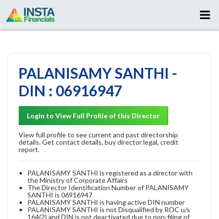
PALANISAMY SANTHI -
DIN : 06916947
Login to View Full Profile of this Director
View full profile to see current and past directorship
details. Get contact details, buy director legal, credit
report.
PALANISAMY SANTHI is registered as a director with
the Ministry of Corporate Affairs
The Director Identification Number of PALANISAMY
SANTHI is 06916947
PALANISAMY SANTHI is having active DIN number
PALANISAMY SANTHI is not Disqualified by ROC u/s
164(2) and DIN is not deactivated due to non-filing of