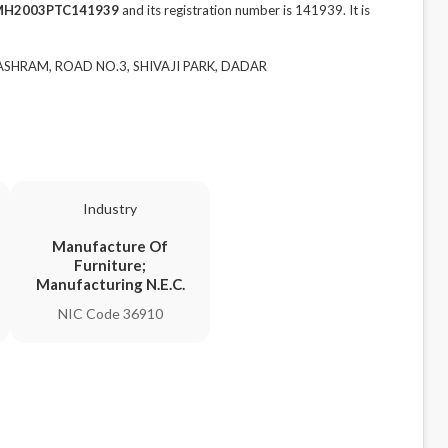
MH2003PTC141939
and its registration number is 141939. It is
 ASHRAM, ROAD NO.3, SHIVAJI PARK, DADAR
Industry
Manufacture Of
Furniture;
Manufacturing N.E.C.
NIC Code 36910