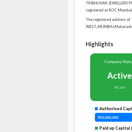
TRIBHUVAN JEWELLERS PRIV
registered at ROC Mumbai
The registered address
WEST,,MUMBAI,Maharasht
Highlights
Company Stat
Active
As on
Authorised Capi
₹20,000,000
Paid up Capital