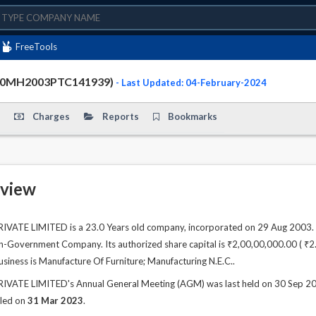
FreeTools
910MH2003PTC141939)
- Last Updated: 04-February-2024
Charges
Reports
Bookmarks
view
ATE LIMITED is a 23.0 Years old company, incorporated on 29 Aug 2003. T
n-Government Company. Its authorized share capital is ₹2,00,00,000.00 ( ₹2.00
usiness is Manufacture Of Furniture; Manufacturing N.E.C..
ATE LIMITED's Annual General Meeting (AGM) was last held on 30 Sep 2023 
iled on
31 Mar 2023
.