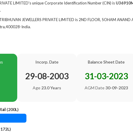
ATE LIMITED's unique Corporate Identification Number (CIN) is
U36910
.
 of TRIBHUVAN JEWELLERS PRIVATE LIMITED is 2ND FLOOR, SOHAM ANAND
ra,400028-India.
us
Incorp. Date
Balance Sheet Date
29-08-2003
31-03-2023
Age
23.0 Years
AGM Date
30-09-2023
tal
(200L)
(172L)