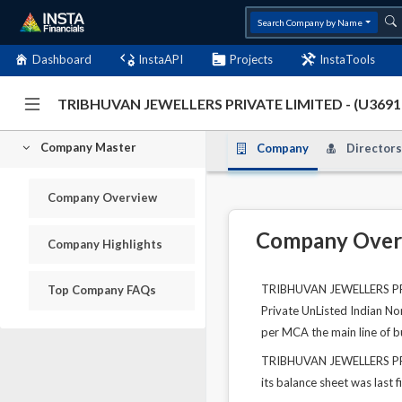
Search Company by Name
Dashboard
InstaAPI
Projects
InstaTools
TRIBHUVAN JEWELLERS PRIVATE LIMITED - (U36
Company Master
Company
Directors
Company Overview
Company Over
Company Highlights
TRIBHUVAN JEWELLERS PRIV
Top Company FAQs
Private UnListed Indian No
per MCA the main line of b
TRIBHUVAN JEWELLERS PRIV
its balance sheet was last f