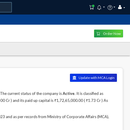
Order Now
Update with MCA Login
he current status of the company is
Active
. It is classified as
 Cr ) and its paid up capital is ₹1,72,65,000.00 ( ₹1.73 Cr ) As
and as per records from Ministry of Corporate Affairs (MCA),