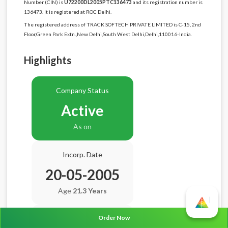
Number (CIN) is
U72200DL2005PTC136473
and its registration number is
136473. It is registered at ROC Delhi.
The registered address of TRACK SOFTECH PRIVATE LIMITED is C-15, 2nd
Floor,Green Park Extn.,New Delhi,South West Delhi,Delhi,110016-India.
Highlights
Company Status
Active
As on
Incorp. Date
20-05-2005
Age
21.3 Years
Order Now
Balance Sheet Date