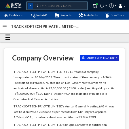
Dashboard
InstaAPI
Projects
InstaTools
FreeTools
TRACK SOFTECH PRIVATE LIMITED -
(U72200DL2005PTC136473)
- Last Updated: 26-
September-2024
Company Overview
Update with MCA Login
TRACK SOFTECH PRIVATE LIMITED is a 21.3 Years old company,
incorporated on 20 May 2005. The current status of the company is
Active
. It
is classified as Private UnListed Indian Non-Government Company. Its
authorized share capital is ₹1,00,000.00 ( ₹1.00 Lakhs ) and its paid up capital
is ₹1,00,000.00 ( ₹1.00 Lakhs ) As per MCA the main line of business is
Computer And Related Activities.
TRACK SOFTECH PRIVATE LIMITED's Annual General Meeting (AGM) was
last held on 29 Sep 2023 and as per records from Ministry of Corporate
Affairs (MCA), its balance sheet was last filed on
31 Mar 2023
.
TRACK SOFTECH PRIVATE LIMITED's unique Corporate Identification