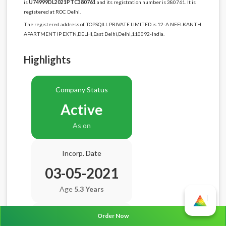
is
U74999DL2021PTC380761
and its registration number is 380761. It is
registered at ROC Delhi.
The registered address of TOPSQILL PRIVATE LIMITED is 12-A NEELKANTH
APARTMENT IP EXTN,DELHI,East Delhi,Delhi,110092-India.
Highlights
Company Status
Active
As on
Incorp. Date
03-05-2021
Age
5.3 Years
Order Now
Balance Sheet Date