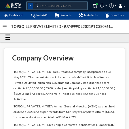
Dashboard
InstaAPI
Projects
InstaTools
FreeTools
TOPSQILL PRIVATE LIMITED - (U74999DL2021PTC380761)
-
Last Updated: 05-January-2024
Company Overview
TOPSQILL PRIVATE LIMITED is a 5.3 Years old company, incorporated on 03
May 2021. The current status of the company is
Active
. It is classified as
Private UnListed Indian Non-Government Company. Its authorized share
capital is ₹5,00,000.00 ( ₹5.00 Lakhs ) and its paid up capital is ₹1,00,000.00 (
₹1.00 Lakhs ) As per MCA the main line of business is Other Business
Activities.
TOPSQILL PRIVATE LIMITED's Annual General Meeting (AGM) was last held
on 30 Sep 2023 and as per records from Ministry of Corporate Affairs (MCA),
its balance sheet was last filed on
31 Mar 2023
.
TOPSQILL PRIVATE LIMITED's unique Corporate Identification Number (CIN)