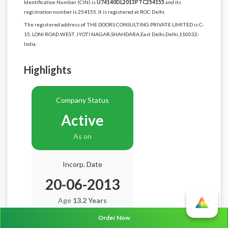
Identification Number (CIN) is
U74140DL2013PTC254155
and its
registration number is 254155. It is registered at ROC Delhi.
The registered address of THE DOORS CONSULTING PRIVATE LIMITED is C-
15, LONI ROAD WEST JYOTI NAGAR,SHAHDARA,East Delhi,Delhi,110032-
India.
Highlights
Company Status
Active
As on
Incorp. Date
20-06-2013
Age
13.2 Years
Order Now