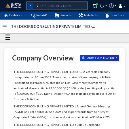
Dashboard
InstaAPI
Projects
InstaTools
FreeTools
THE DOORS CONSULTING PRIVATE LIMITED -
(U74140DL2013PTC254155)
- Last Updated: 13-April-2026
Company Overview
Update with MCA Login
THE DOORS CONSULTING PRIVATE LIMITED is a 13.2 Years old company,
incorporated on 20 Jun 2013. The current status of the company is
Active
. It
is classified as Private UnListed Indian Non-Government Company. Its
authorized share capital is ₹1,00,000.00 ( ₹1.00 Lakhs ) and its paid up capital
is ₹1,00,000.00 ( ₹1.00 Lakhs ) As per MCA the main line of business is Other
Business Activities.
THE DOORS CONSULTING PRIVATE LIMITED's Annual General Meeting
(AGM) was last held on 30 Sep 2025 and as per records from Ministry of
Corporate Affairs (MCA), its balance sheet was last filed on
31 Mar 2025
.
THE DOORS CONSULTING PRIVATE LIMITED's unique Corporate