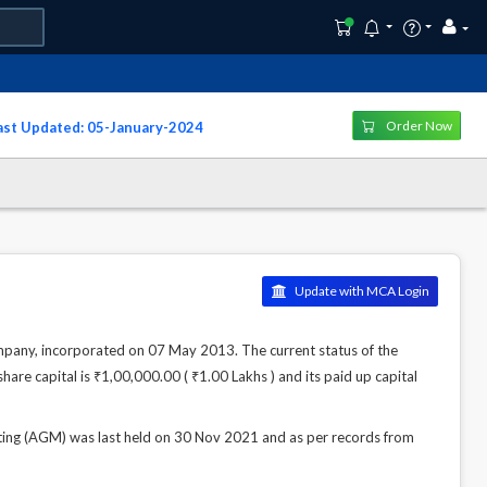
Order Now
Last Updated: 05-January-2024
Update with MCA Login
, incorporated on 07 May 2013. The current status of the
hare capital is ₹1,00,000.00 ( ₹1.00 Lakhs ) and its paid up capital
(AGM) was last held on 30 Nov 2021 and as per records from