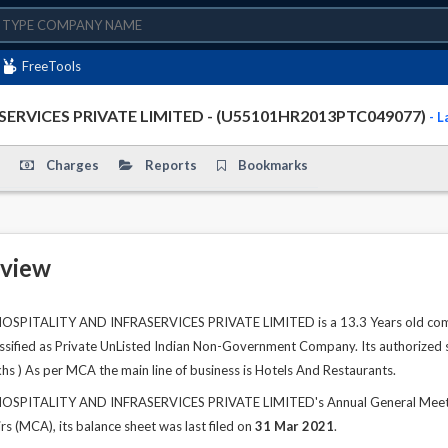
FreeTools
RVICES PRIVATE LIMITED - (U55101HR2013PTC049077)
- 
Charges
Reports
Bookmarks
view
ITALITY AND INFRASERVICES PRIVATE LIMITED is a 13.3 Years old company
classified as Private UnListed Indian Non-Government Company. Its authorized s
khs ) As per MCA the main line of business is Hotels And Restaurants.
ITALITY AND INFRASERVICES PRIVATE LIMITED's Annual General Meeting 
rs (MCA), its balance sheet was last filed on
31 Mar 2021
.