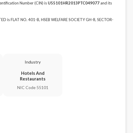
fication Number (CIN) is
U55101HR2013PTC049077
and its
ED is FLAT NO. 401-B, HSEB WELFARE SOCIETY GH-8, SECTOR-
Industry
Hotels And
Restaurants
NIC Code 55101