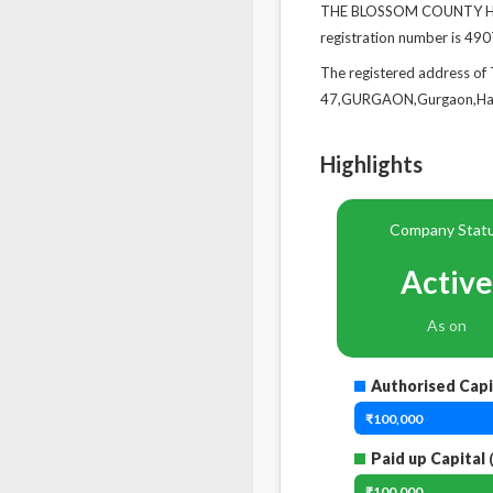
THE BLOSSOM COUNTY HOSP
registration number is 4907
The registered address
47,GURGAON,Gurgaon,Har
Highlights
Company Stat
Active
As on
Authorised Capi
₹100,000
Paid up Capital
(
₹100,000