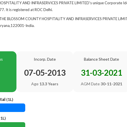
ITALITY AND INFRASERVICES PRIVATE LIMITED's unique Corporate Identi
7. It is registered at ROC Delhi.
 of THE BLOSSOM COUNTY HOSPITALITY AND INFRASERVICES PRIVATE LIMIT
yana,122001-India.
us
Incorp. Date
Balance Sheet Date
07-05-2013
31-03-2021
Age
13.3 Years
AGM Date
30-11-2021
tal
(1L)
1L)