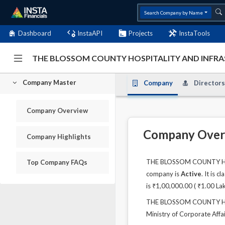
Search Company by Name
Dashboard
InstaAPI
Projects
InstaTools
THE BLOSSOM COUNTY HOSPITALITY AND INFRASE
Company Master
Company
Directors
Company Overview
Company Over
Company Highlights
THE BLOSSOM COUNTY HOSP
Top Company FAQs
company is
Active
. It is 
is ₹1,00,000.00 ( ₹1.00 La
THE BLOSSOM COUNTY HOSP
Ministry of Corporate Affai