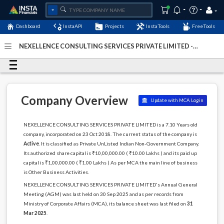
Dashboard
InstaAPI
Projects
InstaTools
FreeTools
NEXELLENCE CONSULTING SERVICES PRIVATE LIMITED -
(U74995DL2018PTC340915)
- Last Updated: 29-March-
2026
Company Overview
Update with MCA Login
NEXELLENCE CONSULTING SERVICES PRIVATE LIMITED is a 7.10 Years old
company, incorporated on 23 Oct 2018. The current status of the company is
Active
. It is classified as Private UnListed Indian Non-Government Company.
Its authorized share capital is ₹10,00,000.00 ( ₹10.00 Lakhs ) and its paid up
capital is ₹1,00,000.00 ( ₹1.00 Lakhs ) As per MCA the main line of business
is Other Business Activities.
NEXELLENCE CONSULTING SERVICES PRIVATE LIMITED's Annual General
Meeting (AGM) was last held on 30 Sep 2025 and as per records from
Ministry of Corporate Affairs (MCA), its balance sheet was last filed on
31
Mar 2025
.