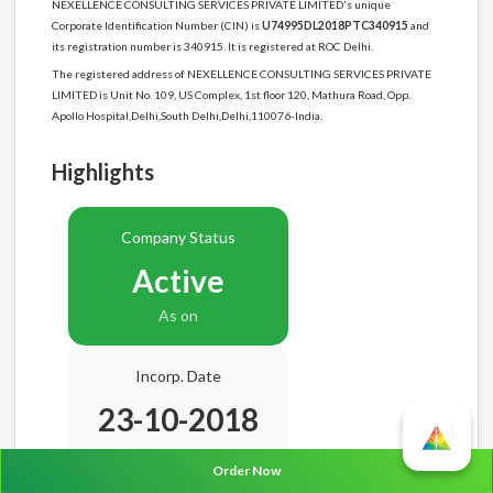
NEXELLENCE CONSULTING SERVICES PRIVATE LIMITED's unique
Corporate Identification Number (CIN) is
U74995DL2018PTC340915
and
its registration number is 340915. It is registered at ROC Delhi.
The registered address of NEXELLENCE CONSULTING SERVICES PRIVATE
LIMITED is Unit No. 109, US Complex, 1st floor 120, Mathura Road, Opp.
Apollo Hospital,Delhi,South Delhi,Delhi,110076-India.
Highlights
Company Status
Active
As on
Incorp. Date
23-10-2018
Age
7.10 Years
Order Now