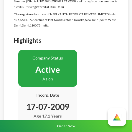
Number (CIN) is
U18109DL2009PTC192302
and its registration number is
192302. It is registered at ROC Delhi.
The registered address of NEELKANTH PRODUCT PRIVATE LIMITED is A-
406, SAHETA Apartment Plot No 30 Sector 4 Dwarka,New Delhi,South West
Delhi,Delhi,110075-India.
Highlights
Company Status
Active
As on
Incorp. Date
17-07-2009
Age
17.1 Years
Order Now