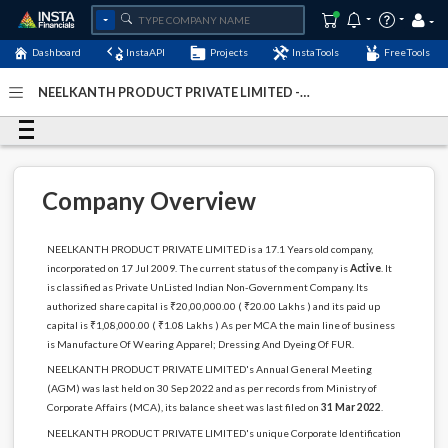
Dashboard
InstaAPI
Projects
InstaTools
FreeTools
NEELKANTH PRODUCT PRIVATE LIMITED -
(U18109DL2009PTC192302)
- Last Updated: 04-January-
2024
Company Overview
NEELKANTH PRODUCT PRIVATE LIMITED is a 17.1 Years old company,
incorporated on 17 Jul 2009. The current status of the company is
Active
. It
is classified as Private UnListed Indian Non-Government Company. Its
authorized share capital is ₹20,00,000.00 ( ₹20.00 Lakhs ) and its paid up
capital is ₹1,08,000.00 ( ₹1.08 Lakhs ) As per MCA the main line of business
is Manufacture Of Wearing Apparel; Dressing And Dyeing Of FUR.
NEELKANTH PRODUCT PRIVATE LIMITED's Annual General Meeting
(AGM) was last held on 30 Sep 2022 and as per records from Ministry of
Corporate Affairs (MCA), its balance sheet was last filed on
31 Mar 2022
.
NEELKANTH PRODUCT PRIVATE LIMITED's unique Corporate Identification