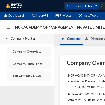
Search Company by Name
Dashboard
InstaAPI
Projects
InstaTools
NCR ACADEMY OF MANAGEMENT PRIVATE LIMITED
Company Master
Company
Directors
Company Overview
Company Over
Company Highlights
NCR ACADEMY OF MANAGEMEN
Top Company FAQs
classified as Private UnLi
₹1.02 Lakhs ) As per MCA th
NCR ACADEMY OF MANAGEME
Affairs (MCA), its balance 