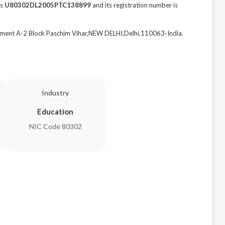
is
U80302DL2005PTC138899
and its registration number is
nt A-2 Block Paschim Vihar,NEW DELHI,Delhi,110063-India.
Industry
Education
NIC Code 80302