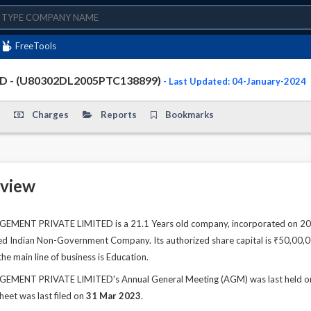
FreeTools
 - (U80302DL2005PTC138899)
- Last Updated: 04-January-2024
Charges
Reports
Bookmarks
view
T PRIVATE LIMITED is a 21.1 Years old company, incorporated on 20 Jul
sted Indian Non-Government Company. Its authorized share capital is ₹50,00,00
e main line of business is Education.
NT PRIVATE LIMITED's Annual General Meeting (AGM) was last held on 30
sheet was last filed on
31 Mar 2023
.