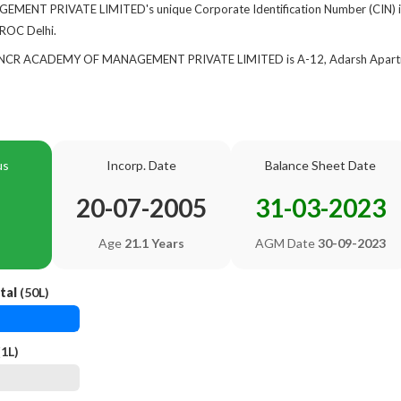
NT PRIVATE LIMITED's unique Corporate Identification Number (CIN) 
 ROC Delhi.
of NCR ACADEMY OF MANAGEMENT PRIVATE LIMITED is A-12, Adarsh Apartme
us
Incorp. Date
Balance Sheet Date
20-07-2005
31-03-2023
Age
21.1 Years
AGM Date
30-09-2023
tal
(50L)
1L)