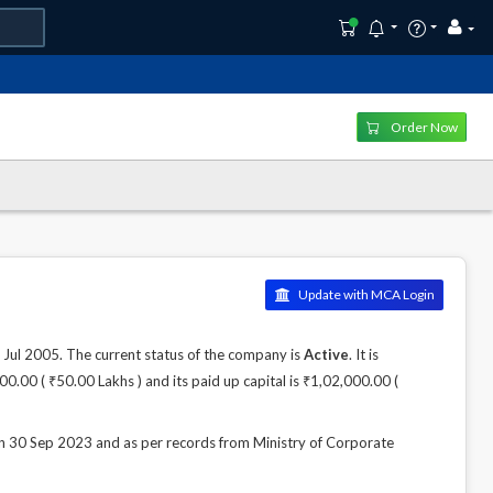
Order Now
Update with MCA Login
 2005. The current status of the company is
Active
. It is
0.00 ( ₹50.00 Lakhs ) and its paid up capital is ₹1,02,000.00 (
 Sep 2023 and as per records from Ministry of Corporate