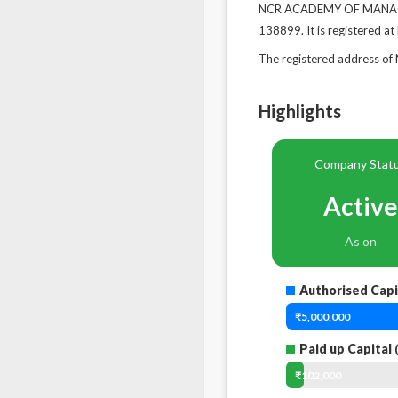
NCR ACADEMY OF MANAGEME
138899. It is registered at
The registered address 
Highlights
Company Stat
Active
As on
Authorised Capi
₹5,000,000
Paid up Capital
(
₹102,000