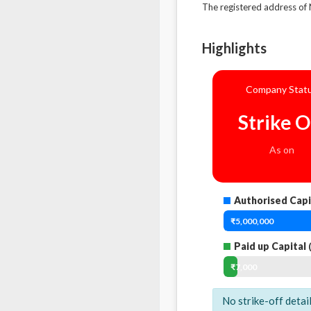
The registered address 
Highlights
Company Stat
Strike O
As on
Authorised Capi
₹5,000,000
Paid up Capital
(
₹7,000
No strike-off detai