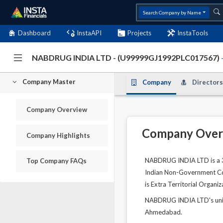
Search Company by Name
Dashboard
InstaAPI
Projects
InstaTools
NABDRUG INDIA LTD - (U99999GJ1992PLC017567)
Company Master
Company
Directors
Company Overview
Company Over
Company Highlights
NABDRUG INDIA LTD is a 34
Top Company FAQs
Indian Non-Government Comp
is Extra Territorial Organi
NABDRUG INDIA LTD's uniq
Ahmedabad.