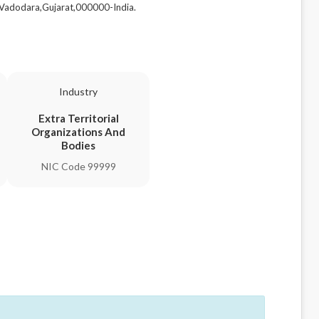
adodara,Gujarat,000000-India.
Industry
Extra Territorial
Organizations And
Bodies
NIC Code 99999