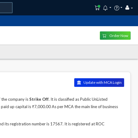
Order Now
Update with MCA Login
f the company is
Strike Off
. It is classified as Public UnListed
paid up capital is ₹7,000.00 As per MCA the main line of business
d its registration number is 17567. It is registered at ROC