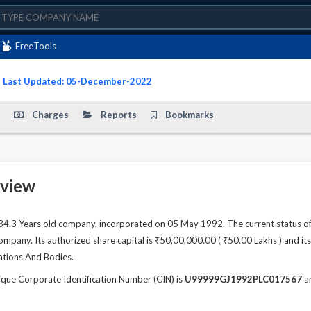
FreeTools
- Last Updated: 05-December-2022
Charges
Reports
Bookmarks
view
.3 Years old company, incorporated on 05 May 1992. The current status o
any. Its authorized share capital is ₹50,00,000.00 ( ₹50.00 Lakhs ) and its 
zations And Bodies.
ue Corporate Identification Number (CIN) is
U99999GJ1992PLC017567
an