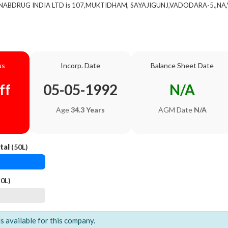
of NABDRUG INDIA LTD is 107,MUKTIDHAM, SAYAJIGUNJ,VADODARA-5.,NA,V
us
Incorp. Date
Balance Sheet Date
ff
05-05-1992
N/A
Age
34.3 Years
AGM Date
N/A
tal
(50L)
0L)
ls available for this company.