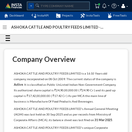
Dashboard
InstaAPI
Projects
InstaTools
FreeTools
ASHOKA CATTLE AND POULTRY FEEDS LIMITED -
(U15144BR2009PLC014894)
- Last Updated: 28-July-2026
Company Overview
ASHOKA CATTLE AND POULTRY FEEDS LIMITED is a 16.10 Years old
company, incorporated on 08 Oct 2009. The current status of the company is
Active
. It is classified as Public UnListed Indian Non-Government Company.
Its authorized share capital is ₹24,90,00,000.00 ( ₹24.90 Cr ) and its paid up
capital is ₹17,42,00,000.00 ( ₹17.42 Cr ) As per MCA the main line of
business is Manufacture Of Food Products And Beverages.
ASHOKA CATTLE AND POULTRY FEEDS LIMITED's Annual General Meeting
(AGM) was last held on 30 Sep 2025 and as per records from Ministry of
Corporate Affairs (MCA), its balance sheet was last filed on
31 Mar 2025
.
ASHOKA CATTLE AND POULTRY FEEDS LIMITED's unique Corporate