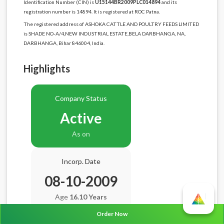
Identification Number (CIN) is
U15144BR2009PLC014894
and its
registration number is 14894. It is registered at ROC Patna.
The registered address of ASHOKA CATTLE AND POULTRY FEEDS LIMITED
is SHADE NO-A/4,NEW INDUSTRIAL ESTATE,BELA DARBHANGA, NA,
DARBHANGA, Bihar 846004, India.
Highlights
Company Status
Active
As on
Incorp. Date
08-10-2009
Age
16.10 Years
Order Now