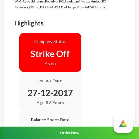
W/O-RupeshSharma,RoomNo-102,RamlaganNivas,Laximipur,PO-
Bastwara,PSSimri,DARBHANGA,Darbhanga,Bihar,847428-India.
Highlights
Company Status
Strike Off
As on
Incorp. Date
27-12-2017
Age
8.8 Years
Balance Sheet Date
N/A
Order Now