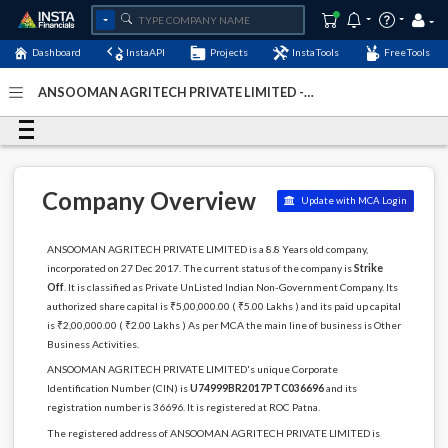
Dashboard
InstaAPI
Projects
InstaTools
FreeTools
ANSOOMAN AGRITECH PRIVATE LIMITED -
(U74999BR2017PTC036696)
- Last Updated: 12-May-2024
Company Overview
Update with MCA Login
ANSOOMAN AGRITECH PRIVATE LIMITED is a 8.8 Years old company,
incorporated on 27 Dec 2017. The current status of the company is
Strike
Off
. It is classified as Private UnListed Indian Non-Government Company. Its
authorized share capital is ₹5,00,000.00 ( ₹5.00 Lakhs ) and its paid up capital
is ₹2,00,000.00 ( ₹2.00 Lakhs ) As per MCA the main line of business is Other
Business Activities.
ANSOOMAN AGRITECH PRIVATE LIMITED's unique Corporate
Identification Number (CIN) is
U74999BR2017PTC036696
and its
registration number is 36696. It is registered at ROC Patna.
The registered address of ANSOOMAN AGRITECH PRIVATE LIMITED is