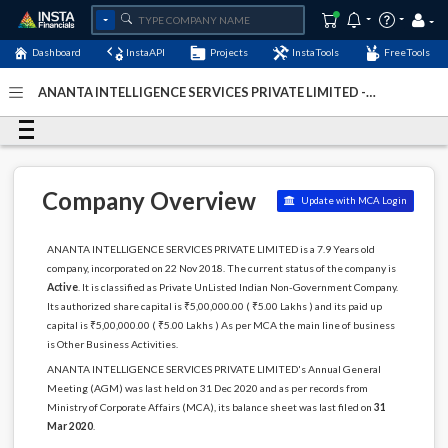
Dashboard
InstaAPI
Projects
InstaTools
FreeTools
ANANTA INTELLIGENCE SERVICES PRIVATE LIMITED -
(U74140BR2018PTC040010)
- Last Updated: 29-May-2024
Company Overview
Update with MCA Login
ANANTA INTELLIGENCE SERVICES PRIVATE LIMITED is a 7.9 Years old
company, incorporated on 22 Nov 2018. The current status of the company is
Active
. It is classified as Private UnListed Indian Non-Government Company.
Its authorized share capital is ₹5,00,000.00 ( ₹5.00 Lakhs ) and its paid up
capital is ₹5,00,000.00 ( ₹5.00 Lakhs ) As per MCA the main line of business
is Other Business Activities.
ANANTA INTELLIGENCE SERVICES PRIVATE LIMITED's Annual General
Meeting (AGM) was last held on 31 Dec 2020 and as per records from
Ministry of Corporate Affairs (MCA), its balance sheet was last filed on
31
Mar 2020
.