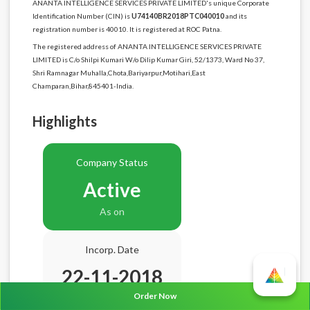
ANANTA INTELLIGENCE SERVICES PRIVATE LIMITED's unique Corporate
Identification Number (CIN) is
U74140BR2018PTC040010
and its
registration number is 40010. It is registered at ROC Patna.
The registered address of ANANTA INTELLIGENCE SERVICES PRIVATE
LIMITED is C/o Shilpi Kumari W/o Dilip Kumar Giri, 52/1373, Ward No 37,
Shri Ramnagar Muhalla,Chota,Bariyarpur,Motihari,East
Champaran,Bihar,845401-India.
Highlights
Company Status
Active
As on
Incorp. Date
22-11-2018
Order Now
Age
7.9 Years